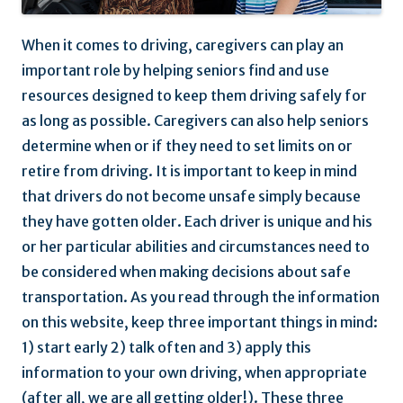
When it comes to driving, caregivers can play an
important role by helping seniors find and use
resources designed to keep them driving safely for
as long as possible. Caregivers can also help seniors
determine when or if they need to set limits on or
retire from driving. It is important to keep in mind
that drivers do not become unsafe simply because
they have gotten older. Each driver is unique and his
or her particular abilities and circumstances need to
be considered when making decisions about safe
transportation. As you read through the information
on this website, keep three important things in mind:
1) start early 2) talk often and 3) apply this
information to your own driving, when appropriate
(after all, we are all getting older!). These three