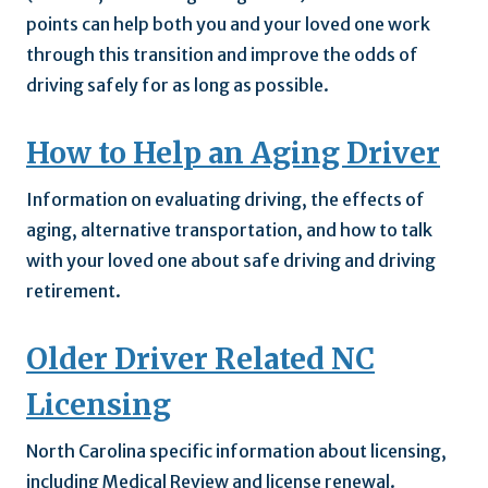
points can help both you and your loved one work
through this transition and improve the odds of
driving safely for as long as possible.
How to Help an Aging Driver
Information on evaluating driving, the effects of
aging, alternative transportation, and how to talk
with your loved one about safe driving and driving
retirement.
Older Driver Related NC
Licensing
North Carolina specific information about licensing,
including Medical Review and license renewal.