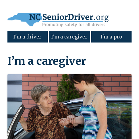
I'm a driver
I'm a caregiver
I'm a pro
I’m a caregiver