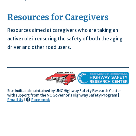
Resources for Caregivers
Resources aimed at caregivers who are taking an
active role in ensuring the safety of both the aging
driver and other road users.
Site built and maintained by UNC Highway Safety Research Center
with support
from the NC Governor’s Highway Safety Program |
Email Us
|
Facebook