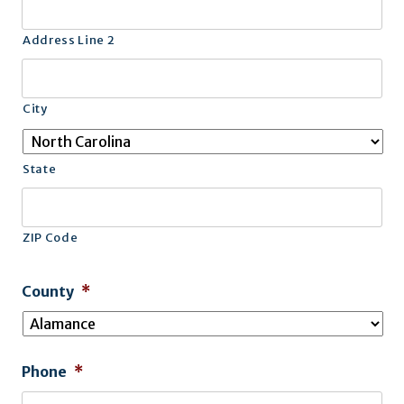
Address Line 2
City
State
ZIP Code
County
*
Phone
*