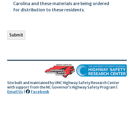
Carolina and these materials are being ordered
for distribution to these residents.
Submit
Site built and maintained by UNC Highway Safety Research Center
with support
from the NC Governor’s Highway Safety Program |
Email Us
|
Facebook