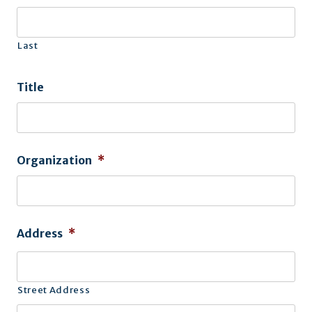
Last
Title
Organization
*
Address
*
Street Address