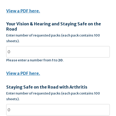
View a PDF here.
Your Vision & Hearing and Staying Safe on the
Road
Enter number of requested packs (each pack contains 100
sheets).
Please enter a number from
1
to
20
.
View a PDF here.
Staying Safe on the Road with Arthritis
Enter number of requested packs (each pack contains 100
sheets).