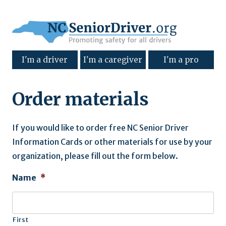
I'm a driver
I'm a caregiver
I'm a pro
Order materials
If you would like to order free NC Senior Driver
Information Cards or other materials for use by your
organization, please fill out the form below.
Name
*
First