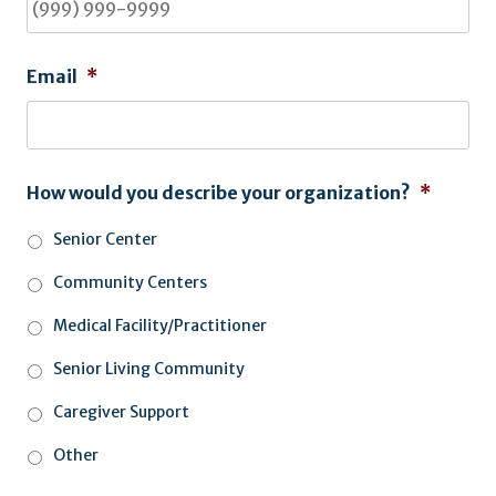
Email
*
How would you describe your organization?
*
Senior Center
Community Centers
Medical Facility/Practitioner
Senior Living Community
Caregiver Support
Other