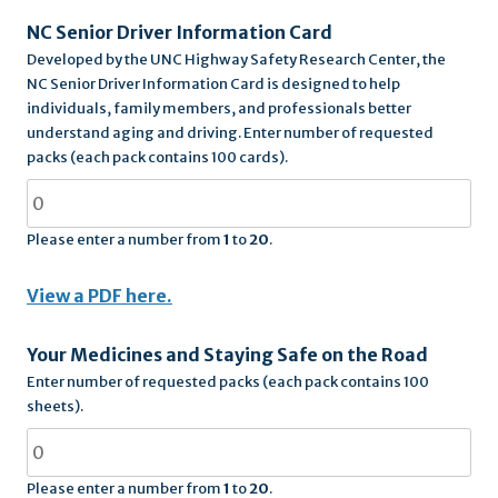
NC Senior Driver Information Card
Developed by the UNC Highway Safety Research Center, the
NC Senior Driver Information Card is designed to help
individuals, family members, and professionals better
understand aging and driving. Enter number of requested
packs (each pack contains 100 cards).
Please enter a number from
1
to
20
.
View a PDF here.
Your Medicines and Staying Safe on the Road
Enter number of requested packs (each pack contains 100
sheets).
Please enter a number from
1
to
20
.