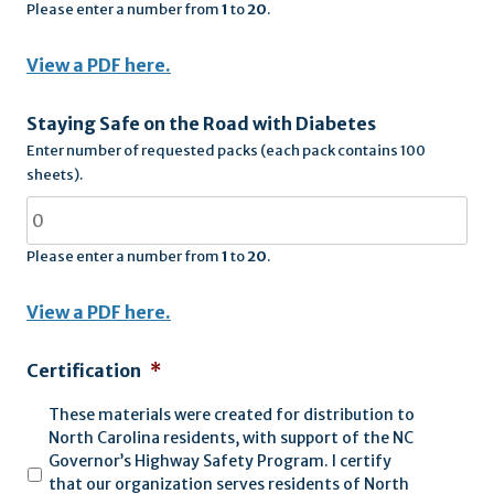
Please enter a number from
1
to
20
.
View a PDF here.
Staying Safe on the Road with Diabetes
Enter number of requested packs (each pack contains 100
sheets).
Please enter a number from
1
to
20
.
View a PDF here.
Certification
*
These materials were created for distribution to
North Carolina residents, with support of the NC
Governor’s Highway Safety Program. I certify
that our organization serves residents of North